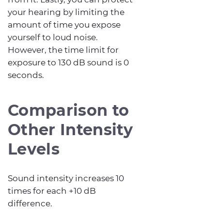
your hearing by limiting the
amount of time you expose
yourself to loud noise.
However, the time limit for
exposure to 130 dB sound is 0
seconds.
Comparison to
Other Intensity
Levels
Sound intensity increases 10
times for each +10 dB
difference.