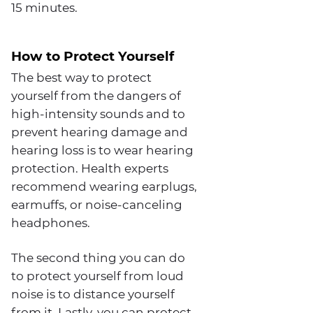
15 minutes.
How to Protect Yourself
The best way to protect
yourself from the dangers of
high-intensity sounds and to
prevent hearing damage and
hearing loss is to wear hearing
protection. Health experts
recommend wearing earplugs,
earmuffs, or noise-canceling
headphones.
The second thing you can do
to protect yourself from loud
noise is to distance yourself
from it. Lastly, you can protect