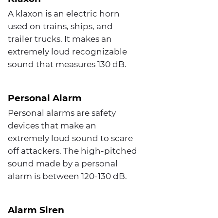
A klaxon is an electric horn
used on trains, ships, and
trailer trucks. It makes an
extremely loud recognizable
sound that measures 130 dB.
Personal Alarm
Personal alarms are safety
devices that make an
extremely loud sound to scare
off attackers. The high-pitched
sound made by a personal
alarm is between 120-130 dB.
Alarm Siren