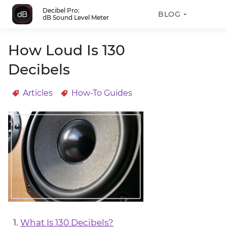
Decibel Pro:
BLOG
dB Sound Level Meter
How Loud Is 130
Decibels
Articles
How-To Guides
What Is 130 Decibels?