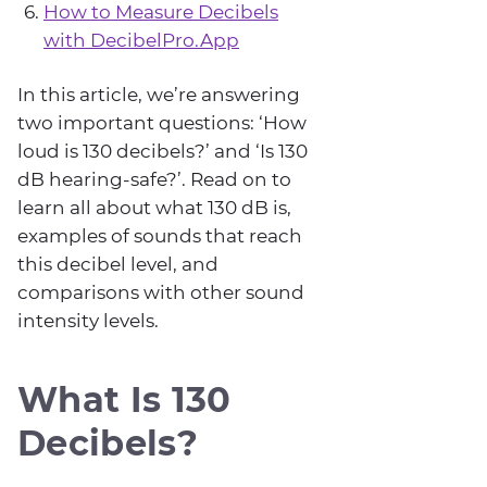
How to Measure Decibels
with DecibelPro.App
In this article, we’re answering
two important questions: ‘How
loud is 130 decibels?’ and ‘Is 130
dB hearing-safe?’. Read on to
learn all about what 130 dB is,
examples of sounds that reach
this decibel level, and
comparisons with other sound
intensity levels.
What Is 130
Decibels?