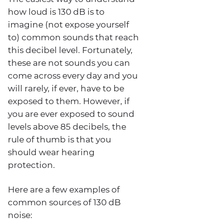
how loud is 130 dB is to
imagine (not expose yourself
to) common sounds that reach
this decibel level. Fortunately,
these are not sounds you can
come across every day and you
will rarely, if ever, have to be
exposed to them. However, if
you are ever exposed to sound
levels above 85 decibels, the
rule of thumb is that you
should wear hearing
protection.
Here are a few examples of
common sources of 130 dB
noise: