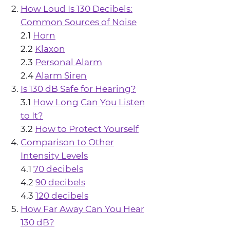
How Loud Is 130 Decibels:
Common Sources of Noise
2.1
Horn
2.2
Klaxon
2.3
Personal Alarm
2.4
Alarm Siren
Is 130 dB Safe for Hearing?
3.1
How Long Can You Listen
to It?
3.2
How to Protect Yourself
Comparison to Other
Intensity Levels
4.1
70 decibels
4.2
90 decibels
4.3
120 decibels
How Far Away Can You Hear
130 dB?