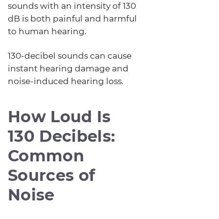
sounds with an intensity of 130
dB is both painful and harmful
to human hearing.
130-decibel sounds can cause
instant hearing damage and
noise-induced hearing loss.
How Loud Is
130 Decibels:
Common
Sources of
Noise