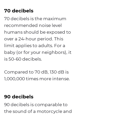
70 decibels
70 decibels is the maximum
recommended noise level
humans should be exposed to
over a 24-hour period. This
limit applies to adults. For a
baby (or for your neighbors), it
is 50-60 decibels.
Compared to 70 dB, 130 dB is
1,000,000 times more intense.
90 decibels
90 decibels is comparable to
the sound of a motorcycle and