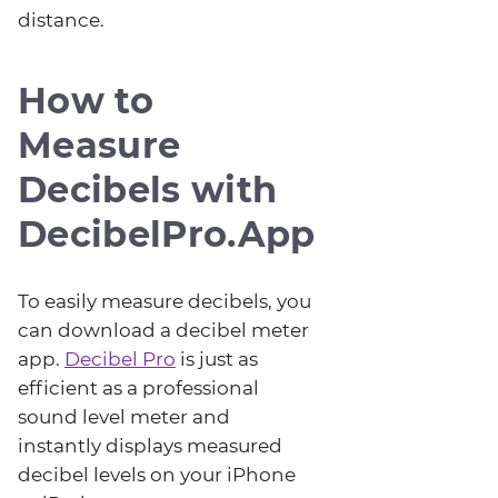
distance.
How to
Measure
Decibels with
DecibelPro.App
To easily measure decibels, you
can download a decibel meter
app.
Decibel Pro
is just as
efficient as a professional
sound level meter and
instantly displays measured
decibel levels on your iPhone