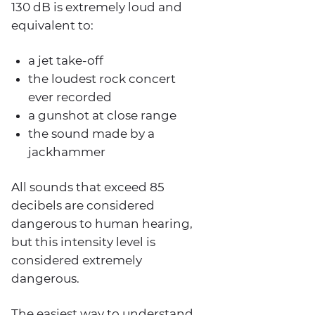
130 dB is extremely loud and
equivalent to:
a jet take-off
the loudest rock concert
ever recorded
a gunshot at close range
the sound made by a
jackhammer
All sounds that exceed 85
decibels are considered
dangerous to human hearing,
but this intensity level is
considered extremely
dangerous.
The easiest way to understand