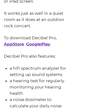
or iPad screen.
It works just as well in a quiet
room as it does at an outdoor
rock concert.
To download Decibel Pro,
AppStore
.
GooglePlay
.
Decibel Pro also features:
a hifi spectrum analyzer for
setting up sound systems
a hearing test for regularly
monitoring your hearing
health
a noise dosimeter to
calculate your daily noise