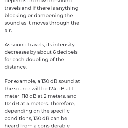
depends on how the sound
travels and if there is anything
blocking or dampening the
sound as it moves through the
air.
As sound travels, its intensity
decreases by about 6 decibels
for each doubling of the
distance.
For example, a 130 dB sound at
the source will be 124 dB at 1
meter, 118 dB at 2 meters, and
112 dB at 4 meters. Therefore,
depending on the specific
conditions, 130 dB can be
heard from a considerable