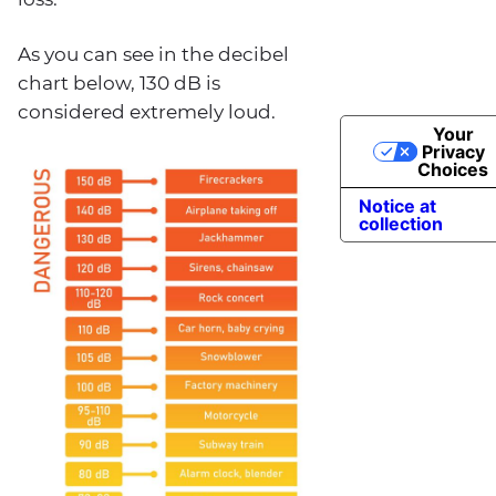
As you can see in the decibel
chart below, 130 dB is
considered extremely loud.
Your
Privacy
Choices
Notice at
collection