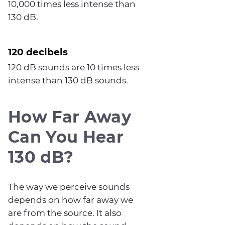
10,000 times less intense than
130 dB.
120 decibels
120 dB sounds are 10 times less
intense than 130 dB sounds.
How Far Away
Can You Hear
130 dB?
The way we perceive sounds
depends on how far away we
are from the source. It also