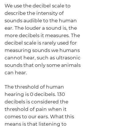
We use the decibel scale to
describe the intensity of
sounds audible to the human
ear. The louder a sound is, the
more decibels it measures. The
decibel scale is rarely used for
measuring sounds we humans
cannot hear, such as ultrasonic
sounds that only some animals
can hear.
The threshold of human
hearing is 0 decibels. 130
decibels is considered the
threshold of pain when it
comes to our ears. What this
means is that listening to