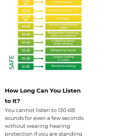
How Long Can You Listen
to It?
You cannot listen to 130 dB
sounds for even a few seconds
without wearing hearing
protection if you are standing