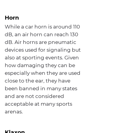
Horn
While a car horn is around 110
dB, an air horn can reach 130
dB. Air horns are pneumatic
devices used for signaling but
also at sporting events. Given
how damaging they can be
especially when they are used
close to the ear, they have
been banned in many states
and are not considered
acceptable at many sports
arenas.
Klaxon