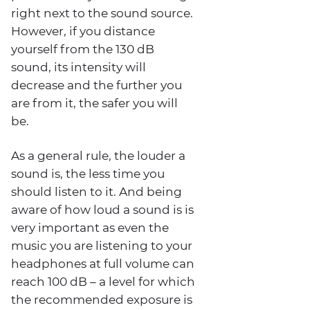
right next to the sound source.
However, if you distance
yourself from the 130 dB
sound, its intensity will
decrease and the further you
are from it, the safer you will
be.
As a general rule, the louder a
sound is, the less time you
should listen to it. And being
aware of how loud a sound is is
very important as even the
music you are listening to your
headphones at full volume can
reach 100 dB – a level for which
the recommended exposure is