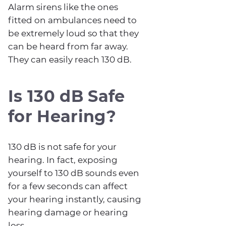
Alarm sirens like the ones
fitted on ambulances need to
be extremely loud so that they
can be heard from far away.
They can easily reach 130 dB.
Is 130 dB Safe
for Hearing?
130 dB is not safe for your
hearing. In fact, exposing
yourself to 130 dB sounds even
for a few seconds can affect
your hearing instantly, causing
hearing damage or hearing
loss.